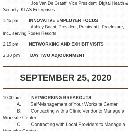
Joe Van De Graaff, Vice President, Digital Health &
Security, KLAS Enterprises
1:45 pm
INNOVATIVE EMPLOYER FOCUS
Ashley Bacot, President, President | ProvInsure,
Inc., serving Rosen Resorts
2:15 pm
NETWORKING AND EXHIBIT VISITS
2:30 pm
DAY TWO ADJOURNMENT
SEPTEMBER 25, 2020
10:00 am
NETWORKING BREAKOUTS
A. Self-Management of Your Worksite Center
B. Contracting with a Clinic Vendor to Manage a
Worksite Center
C. Contracting with Local Providers to Manage a