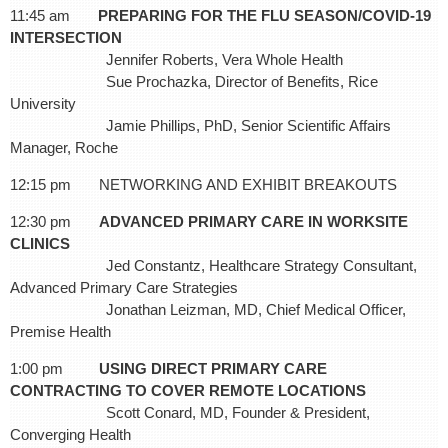
11:45 am
PREPARING FOR THE FLU SEASON/COVID-19
INTERSECTION
Jennifer Roberts, Vera Whole Health
Sue Prochazka, Director of Benefits, Rice
University
Jamie Phillips, PhD, Senior Scientific Affairs
Manager, Roche
12:15 pm NETWORKING AND EXHIBIT BREAKOUTS
12:30 pm
ADVANCED PRIMARY CARE IN WORKSITE
CLINICS
Jed Constantz, Healthcare Strategy Consultant,
Advanced Primary Care Strategies
Jonathan Leizman, MD, Chief Medical Officer,
Premise Health
1:00 pm
USING DIRECT PRIMARY CARE
CONTRACTING TO COVER REMOTE LOCATIONS
Scott Conard, MD, Founder & President,
Converging Health