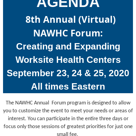
AGENDA
8th Annual (Virtual)
NAWHC Forum:
Creating and Expanding
Worksite Health Centers
September 23, 24 & 25, 2020
All times Eastern
The NAWHC Annual Forum program is designed to allow
you to customize the event to meet your needs or areas of
interest. You can participate in the entire three days or
focus only those sessions of greatest priorities for just one
small fee.