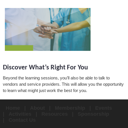
Discover What’s Right For You
Beyond the learning sessions, you’ll also be able to talk to
vendors and service providers. This will allow you the opportunity
to learn what might just work the best for you.
Home
About
Membership
Events
Activities
Resources
Sponsorship
Contact Us