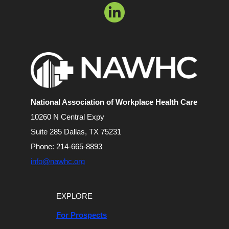
National Association of
Workplace Health Care
10260 N Central Expy
Suite 285 Dallas, TX 75231
Phone: 214-665-8893
info@nawhc.org
EXPLORE
For Prospects