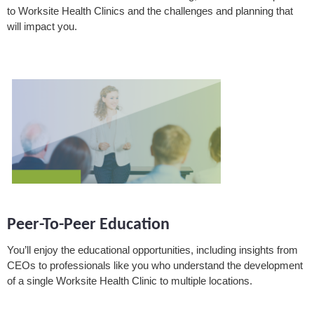
to Worksite Health Clinics and the challenges and planning that
will impact you.
Peer-To-Peer Education
You’ll enjoy the educational opportunities, including insights from
CEOs to professionals like you who understand the development
of a single Worksite Health Clinic to multiple locations.