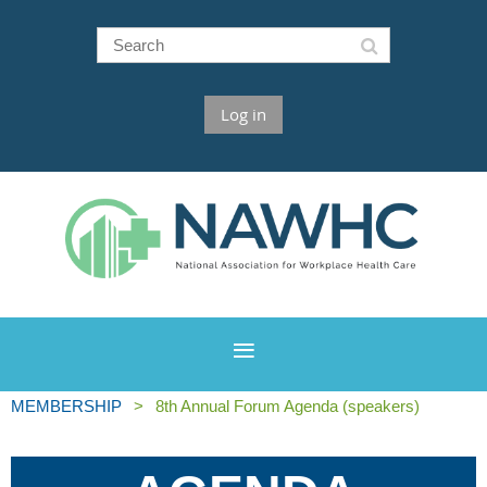
Log in
MEMBERSHIP
8th Annual Forum Agenda (speakers)