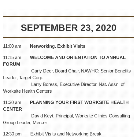
SEPTEMBER 23, 2020
11:00 am
Networking, Exhibit Visits
11:15 am
WELCOME AND ORIENTATION TO ANNUAL
FORUM
Carly Deer, Board Chair, NAWHC; Senior Benefits
Leader, Target Corp.
Larry Boress, Executive Director, Nat. Assn. of
Worksite Health Centers
11:30 am
PLANNING YOUR FIRST WORKSITE HEALTH
CENTER
David Keyt, Principal, Worksite Clinics Consulting
Group Leader, Mercer
12:30 pm Exhibit Visits and Networking Break