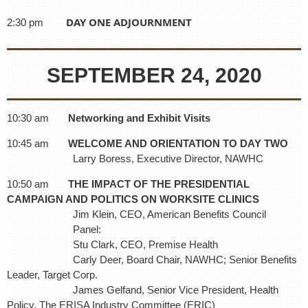
DAY ONE ADJOURNMENT
2:30 pm
SEPTEMBER 24, 2020
10:30 am
Networking and Exhibit Visits
10:45 am
WELCOME AND ORIENTATION TO DAY TWO
Larry Boress, Executive Director, NAWHC
10:50 am
THE IMPACT OF THE PRESIDENTIAL
CAMPAIGN AND POLITICS ON WORKSITE CLINICS
Jim Klein, CEO, American Benefits Council
Panel:
Stu Clark, CEO, Premise Health
Carly Deer, Board Chair, NAWHC; Senior Benefits
Leader, Target Corp.
James Gelfand, Senior Vice President, Health
Policy, The ERISA Industry Committee (ERIC)