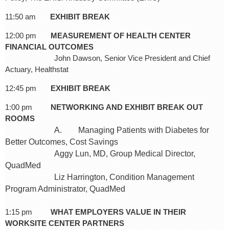
11:50 am
EXHIBIT BREAK
12:00 pm
MEASUREMENT OF HEALTH CENTER
FINANCIAL OUTCOMES
John Dawson, Senior Vice President and Chief
Actuary, Healthstat
12:45 pm
EXHIBIT BREAK
1:00 pm
NETWORKING AND EXHIBIT BREAK OUT
ROOMS
A. Managing Patients with Diabetes for
Better Outcomes, Cost Savings
Aggy Lun, MD, Group Medical Director,
QuadMed
Liz Harrington, Condition Management
Program Administrator, QuadMed
1:15 pm
WHAT EMPLOYERS VALUE IN THEIR
WORKSITE CENTER PARTNERS