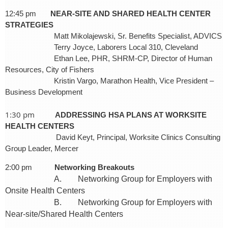
12:45 pm
NEAR-SITE AND SHARED HEALTH CENTER
STRATEGIES
Matt Mikolajewski, Sr. Benefits Specialist, ADVICS
Terry Joyce, Laborers Local 310, Cleveland
Ethan Lee, PHR, SHRM-CP, Director of Human
Resources, City of Fishers
Kristin Vargo, Marathon Health, Vice President –
Business Development
1:30 pm
ADDRESSING HSA PLANS AT WORKSITE
HEALTH CENTERS
David Keyt, Principal, Worksite Clinics Consulting
Group Leader, Mercer
2:00 pm
Networking Breakouts
A. Networking Group for Employers with
Onsite Health Centers
B. Networking Group for Employers with
Near-site/Shared Health Centers