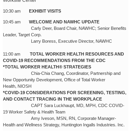
Worksite Center
10:30 am
EXHIBIT VISITS
10:45 am
WELCOME AND NAWHC UPDATE
Carly Deer, Board Chair, NAWHC; Senior Benefits
Leader, Target Corp.
Larry Boress, Executive Director, NAWHC
11:00 am
TOTAL WORKER HEALTH RESOURCES AND
COVID-19 RECOMMENDATIONS FROM THE CDC
*TOTAL WORKER HEALTH® STRATEGIES 
Chia-Chia Chang, Coordinator, Partnership and
New Opportunity Development, Office of Total Worker
Health, NIOSH
*COVID-19 CONSIDERATIONS FOR SCREENING, TESTING,
AND CONTACT TRACING IN THE WORKPLACE
CAPT Sara Luckhaupt, MD, MPH, CDC COVID-
19 Worker Safety & Health Team
Amy Iveson, MSN, RN, Corporate Manager-
Health and Wellness Strategy, Huntington Ingalls Industries. Inc.