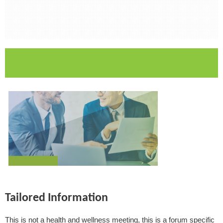
Tailored Information
This is not a health and wellness meeting, this is a forum specific