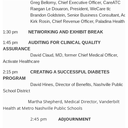
Greg Bellomy, Chief Executive Officer, CareATC
Raegan Le Douaron, President, WeCare tlc
Brandon Goldstein, Senior Business Consultant, Ac
Kirk Rosin, Chief Revenue Officer, Paladina Health
1:30 pm
NETWORKING AND EXHIBIT BREAK
1:45 pm
AUDITING FOR CLINICAL QUALITY
ASSURANCE
David Claud, MD, former Chief Medical Officer,
Activate Healthcare
2:15 pm
C
REATING A SUCCESSFUL DIABETES
PROGRAM
David Hines, Director of Benefits, Nashville Public
School District
artha S
hepherd
, Medical Director, Vanderbilt
M
Health at Metro Nashville Public Schools
2:45 pm
ADJOURNMENT