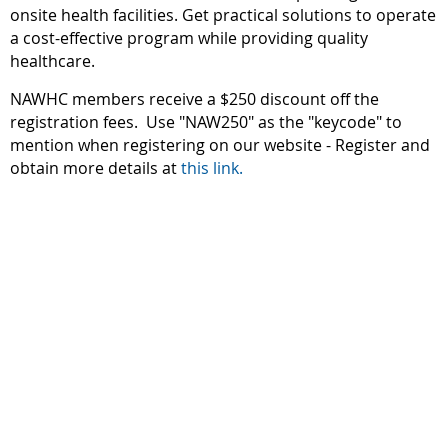
onsite health facilities. Get practical solutions to operate
a cost-effective program while providing quality
healthcare.
NAWHC members receive a $250 discount off the
registration fees. Use "NAW250" as the "keycode" to
mention when registering on our website - Register and
obtain more details at
this link.