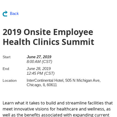
Back
2019 Onsite Employee
Health Clinics Summit
June 27, 2019
Start
8:00 AM (CST)
June 28, 2019
End
12:45 PM (CST)
InterContinental Hotel, 505 N Michigan Ave,
Location
Chicago, IL 60611
Learn what it takes to build and streamline facilities that
meet innovative visions for healthcare and wellness, as
well as the benefits associated with expanding current