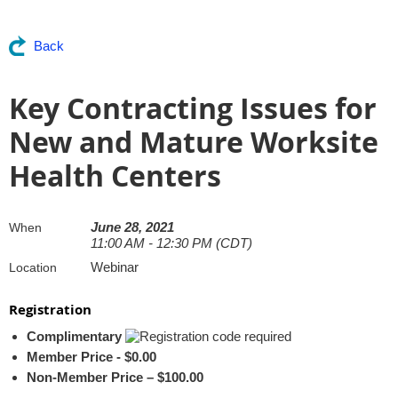
Back
Key Contracting Issues for
New and Mature Worksite
Health Centers
June 28, 2021
When
11:00 AM - 12:30 PM (CDT)
Webinar
Location
Registration
Complimentary
Member Price - $0.00
Non-Member Price – $100.00