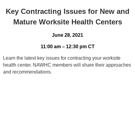
Key Contracting Issues for New and
Mature Worksite Health Centers
June 28, 2021
11:00 am – 12:30 pm CT
Learn the latest key issues for contracting your worksite
health center. NAWHC members will share their approaches
and recommendations.