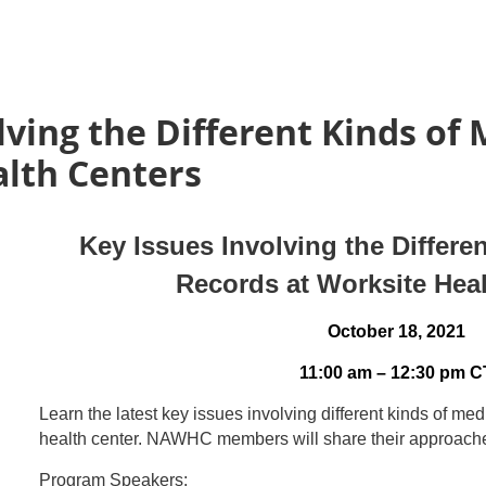
lving the Different Kinds of
alth Centers
Key Issues Involving the Differe
Records at Worksite Hea
October 18, 2021
11:00 am – 12:30 pm C
Learn the latest key issues involving different kinds of me
health center. NAWHC members will share their approac
Program Speakers: