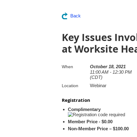
Back
Key Issues Invo
at Worksite He
October 18, 2021
When
11:00 AM - 12:30 PM
(CDT)
Webinar
Location
Registration
Complimentary
Member Price - $0.00
Non-Member Price – $100.00