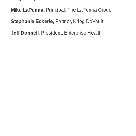
Mike LaPenna,
Principal, The LaPenna Group
Stephanie Eckerle,
Partner, Krieg DeVault
Jeff Donnell,
President, Enterprise Health