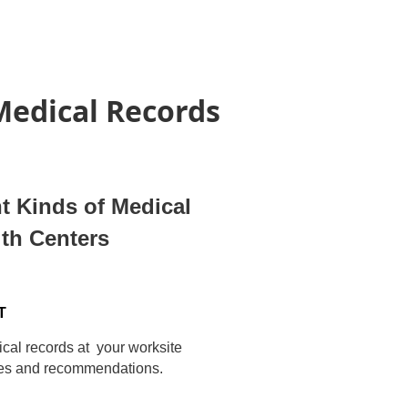
 Medical Records
nt Kinds of Medical
lth Centers
T
dical records at your worksite
hes and recommendations.