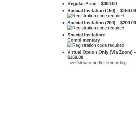
Regular Price – $400.00
Special Invitation (150) – $150.00
Special Invitation (200) – $200.00
Special Invitation:
Complimentary
Virtual Option Only (Via Zoom) 
$150.00
Live Stream and/or Recording