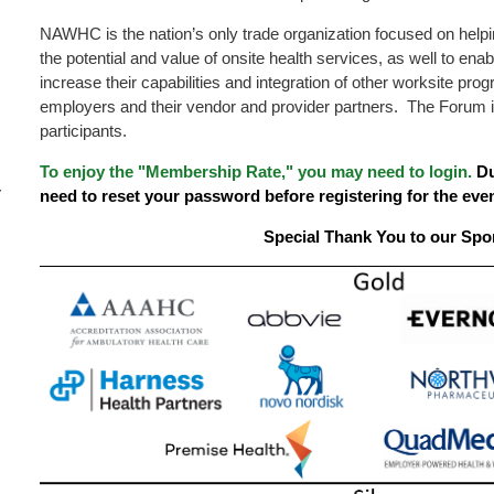
NAWHC is the nation’s only trade organization focused on hel
the potential and value of onsite health services, as well to enab
increase their capabilities and integration of other worksite p
employers and their vendor and provider partners. The Forum 
participants.
To enjoy the "Membership Rate," you may need to login.
Du
–
need to reset your password before registering for the even
Special Thank You to our Spo