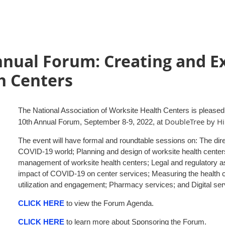
nual Forum: Creating and E
h Centers
The National Association of Worksite Health Centers is pleased to
DoubleTree by Hi
10th Annual Forum, September 8-9, 2022, at
The event will have formal and roundtable sessions on: The dire
COVID-19 world; Planning and design of worksite health centers
management of worksite health centers; Legal and regulatory as
impact of COVID-19 on center services; Measuring the health 
utilization and engagement; Pharmacy services; and Digital ser
CLICK HERE
to view the Forum Agenda.
CLICK HERE
to learn more about Sponsoring the Forum.