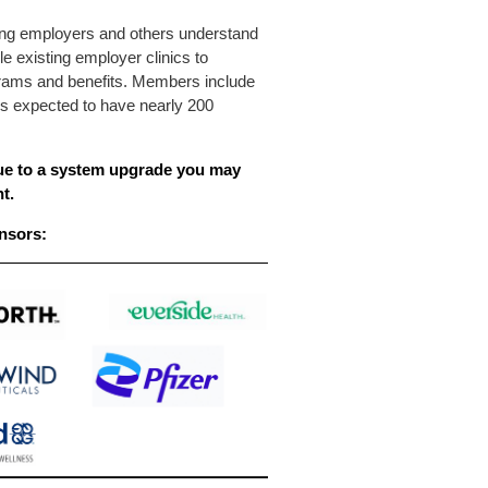
ping employers and others understand
le existing employer clinics to
rograms and benefits. Members include
is expected to have nearly 200
e to a system upgrade you may
t.
nsors: