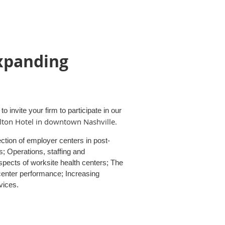
xpanding
 invite your firm to participate in our
lton Hotel in downtown Nashville
.
ction of employer centers in post-
; Operations, staffing and
pects of worksite health centers; The
center performance; Increasing
vices.