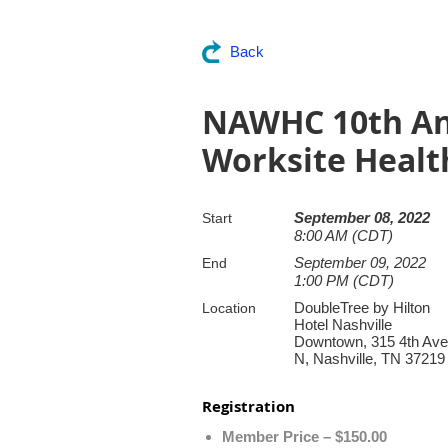
Back
NAWHC 10th An
Worksite Healt
September 08, 2022
Start
8:00 AM (CDT)
September 09, 2022
End
1:00 PM (CDT)
DoubleTree by Hilton
Location
Hotel Nashville
Downtown, 315 4th Ave
N, Nashville, TN 37219
Registration
Member Price – $150.00