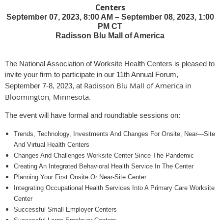
Centers
September 07, 2023, 8:00 AM – September 08, 2023, 1:00
PM CT
Radisson Blu Mall of America
The National Association of Worksite Health Centers is pleased to
invite your firm to participate in our 11th Annual Forum,
Radisson Blu Mall of America in
September 7-8, 2023, at
Bloomington, Minnesota
.
The event will have formal and roundtable sessions on:
Trends, Technology, Investments And Changes For Onsite, Near—Site
And Virtual Health Centers
Changes And Challenges Worksite Center Since The Pandemic
Creating An Integrated Behavioral Health Service In The Center
Planning Your First Onsite Or Near-Site Center
Integrating Occupational Health Services Into A Primary Care Worksite
Center
Successful Small Employer Centers