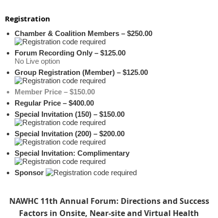
Registration
Chamber & Coalition Members – $250.00
Forum Recording Only – $125.00
No Live option
Group Registration (Member) – $125.00
Member Price – $150.00
Regular Price – $400.00
Special Invitation (150) – $150.00
Special Invitation (200) – $200.00
Special Invitation: Complimentary
Sponsor
NAWHC 11th Annual Forum: Directions and Success
Factors in Onsite, Near-site and Virtual Health