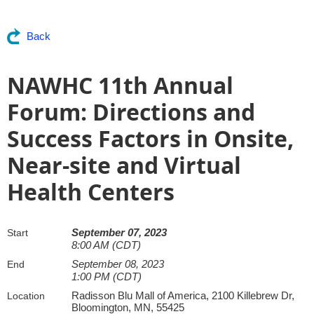
Back
NAWHC 11th Annual
Forum: Directions and
Success Factors in Onsite,
Near-site and Virtual
Health Centers
September 07, 2023
Start
8:00 AM (CDT)
September 08, 2023
End
1:00 PM (CDT)
Radisson Blu Mall of America, 2100 Killebrew Dr,
Location
Bloomington, MN, 55425