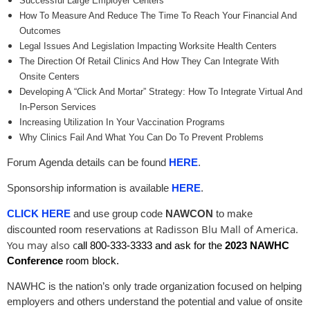
Successful Large Employer Centers
How To Measure And Reduce The Time To Reach Your Financial And
Outcomes
Legal Issues And Legislation Impacting Worksite Health Centers
The Direction Of Retail Clinics And How They Can Integrate With
Onsite Centers
Developing A “Click And Mortar” Strategy: How To Integrate Virtual And
In-Person Services
Increasing Utilization In Your Vaccination Programs
Why Clinics Fail And What You Can Do To Prevent Problems
Forum Agenda details can be found
HERE
.
Sponsorship information is available
HERE
.
CLICK HERE
and use group code
NAWCON
to make
at Radisson Blu Mall of America
.
discounted room reservations
You may also c
all 800-333-3333
and ask for the
2023 NAWHC
Conference
room block.
NAWHC is the nation’s only trade organization focused on helping
employers and others understand the potential and value of onsite