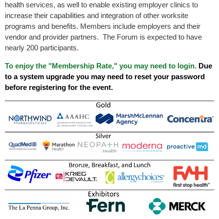
health services, as well to enable existing employer clinics to
increase their capabilities and integration of other worksite
programs and benefits. Members include employers and their
vendor and provider partners. The Forum is expected to have
nearly 200 participants.
To enjoy the "Membership Rate," you may need to login.
Due
to a system upgrade you may need to reset your password
before registering for the event.