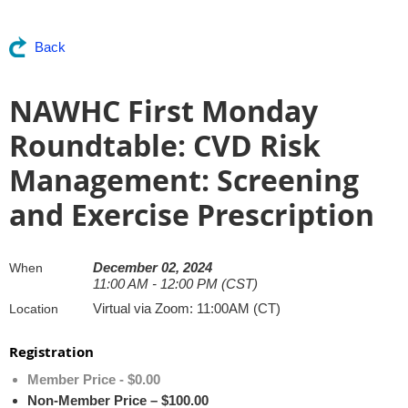
Back
NAWHC First Monday
Roundtable: CVD Risk
Management: Screening
and Exercise Prescription
December 02, 2024
When
11:00 AM - 12:00 PM (CST)
Virtual via Zoom: 11:00AM (CT)
Location
Registration
Member Price - $0.00
Non-Member Price – $100.00