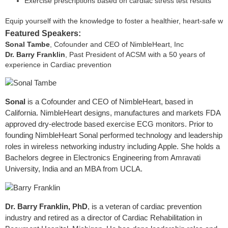
Exercise prescriptions based on cardiac stress test results
Equip yourself with the knowledge to foster a healthier, heart-safe wo
Featured Speakers:
Sonal Tambe
, Cofounder and CEO of NimbleHeart, Inc
Dr. Barry Franklin
, Past President of ACSM with a 50 years of
experience in Cardiac prevention
Sonal
is a Cofounder and CEO of NimbleHeart, based in
California. NimbleHeart designs, manufactures and markets FDA
approved dry-electrode based exercise ECG monitors. Prior to
founding NimbleHeart Sonal performed technology and leadership
roles in wireless networking industry including Apple. She holds a
Bachelors degree in Electronics Engineering from Amravati
University, India and an MBA from UCLA.
Dr. Barry Franklin, PhD
, is a veteran of cardiac prevention
industry and retired as a director of Cardiac Rehabilitation in