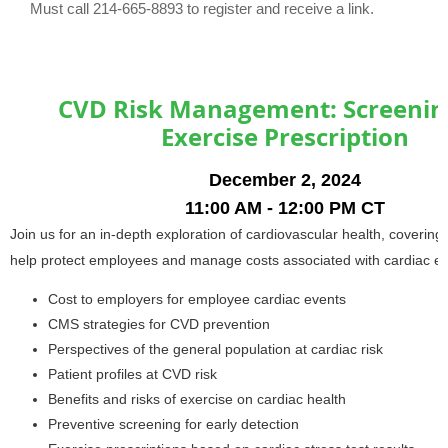
Must call 214-665-8893 to register and receive a link.
CVD Risk Management: Screenin
Exercise Prescription
December 2, 2024
11:00 AM - 12:00 PM CT
Join us for an in-depth exploration of cardiovascular health, covering 
help protect employees and manage costs associated with cardiac ev
Cost to employers for employee cardiac events
CMS strategies for CVD prevention
Perspectives of the general population at cardiac risk
Patient profiles at CVD risk
Benefits and risks of exercise on cardiac health
Preventive screening for early detection