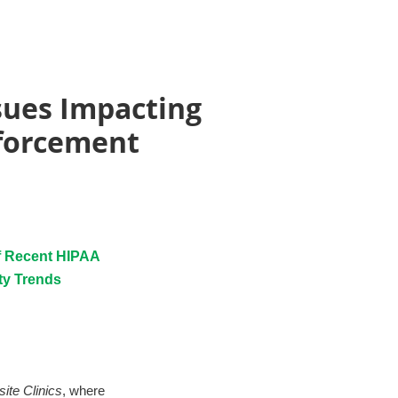
sues Impacting
nforcement
of Recent HIPAA
ty Trends
ite Clinics
, where