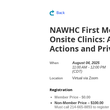
Back
NAWHC First Mo
Onsite Clinics:
Actions and Pri
August 04, 2025
When
11:00 AM - 12:00 PM
(CDT)
Virtual via Zoom
Location
Registration
Member Price - $0.00
Non-Member Price – $100.00
Must call 214-665-8893 to register