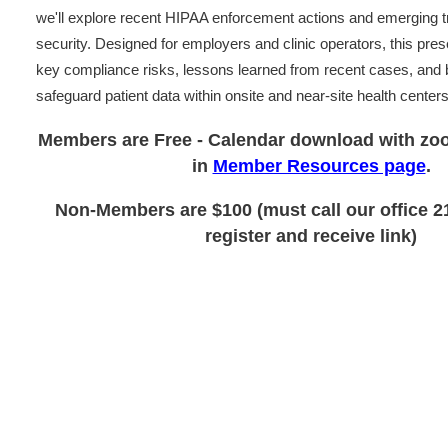
we'll explore recent HIPAA enforcement actions and emerging t
security. Designed for employers and clinic operators, this presen
key compliance risks, lessons learned from recent cases, and b
safeguard patient data within onsite and near-site health centers
Members are Free - Calendar download with zoo
in
Member Resources page
.
Non-Members are $100 (must call our office 2
register and receive link)