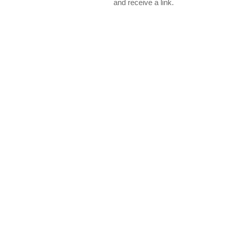
and receive a link.