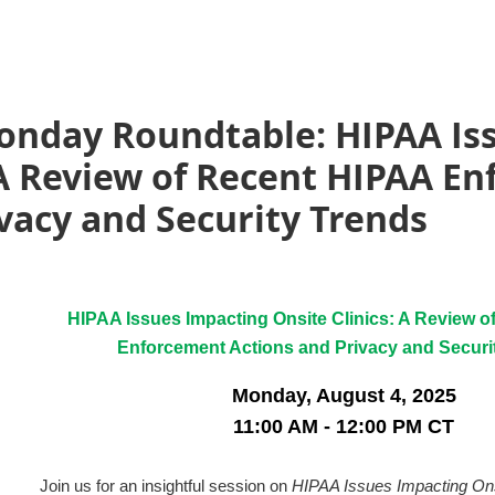
nday Roundtable: HIPAA Is
 A Review of Recent HIPAA E
vacy and Security Trends
HIPAA Issues Impacting Onsite Clinics: A Review 
Enforcement Actions and Privacy and Securi
Monday, August 4, 2025
11:00 AM - 12:00 PM CT
Join us for an insightful session on
HIPAA Issues Impacting Ons