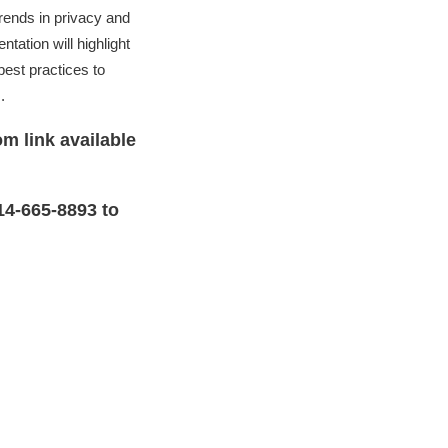
rends in privacy and
tation will highlight
est practices to
.
m link available
14-665-8893 to