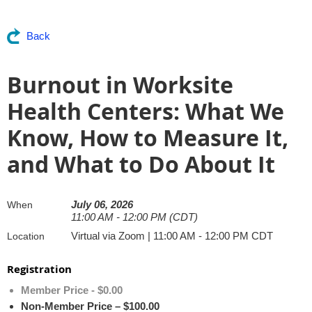
Back
Burnout in Worksite
Health Centers: What We
Know, How to Measure It,
and What to Do About It
July 06, 2026
When
11:00 AM - 12:00 PM (CDT)
Virtual via Zoom | 11:00 AM - 12:00 PM CDT
Location
Registration
Member Price - $0.00
Non-Member Price – $100.00