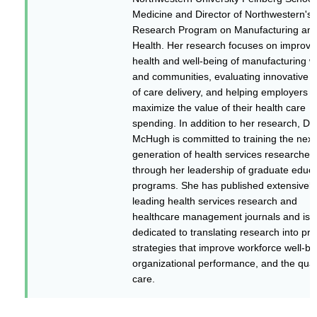
Medicine and Director of Northwestern's
Research Program on Manufacturing an
Health. Her research focuses on improvi
health and well-being of manufacturing w
and communities, evaluating innovative 
of care delivery, and helping employers
maximize the value of their health care
spending. In addition to her research, Dr.
McHugh is committed to training the next
generation of health services researcher
through her leadership of graduate educa
programs. She has published extensively
leading health services research and
healthcare management journals and is
dedicated to translating research into pra
strategies that improve workforce well-be
organizational performance, and the quali
care.