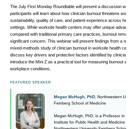
The July First Monday Roundtable will present a discussion wh
participants will learn about how clinician burnout threatens wor
sustainability, quality of care, and patient experience across he
settings. While worksite health centers may offer unique advan
compared with traditional primary care practices, burnout remai
significant concern. This webinar will present findings from a re
mixed-methods study of clinician burnout in worksite health cen
discuss key drivers and protective factors identified by clinician
introduce the Mini Z as a practical tool for measuring burnout a
workplace conditions.
FEATURED SPEAKER
Megan McHugh, PhD
, Northwestern Uni
Feinberg School of Medicine
Megan McHugh, PhD, is a Professor in t
Institute for Public Health and Medicine a
Northwestern University Feinberg School