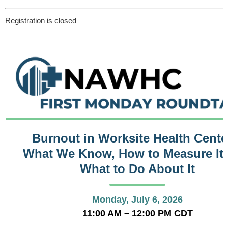
Registration is closed
Burnout in Worksite Health Cente
What We Know, How to Measure It,
What to Do About It
Monday, July 6, 2026
11:00 AM – 12:00 PM CDT