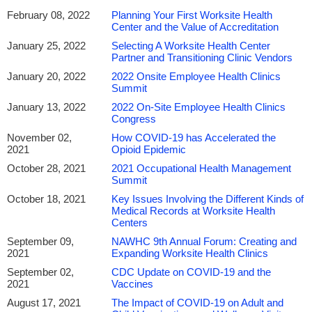
February 08, 2022
Planning Your First Worksite Health
Center and the Value of Accreditation
January 25, 2022
Selecting A Worksite Health Center
Partner and Transitioning Clinic Vendors
January 20, 2022
2022 Onsite Employee Health Clinics
Summit
January 13, 2022
2022 On-Site Employee Health Clinics
Congress
November 02,
How COVID-19 has Accelerated the
2021
Opioid Epidemic
October 28, 2021
2021 Occupational Health Management
Summit
October 18, 2021
Key Issues Involving the Different Kinds of
Medical Records at Worksite Health
Centers
September 09,
NAWHC 9th Annual Forum: Creating and
2021
Expanding Worksite Health Clinics
September 02,
CDC Update on COVID-19 and the
2021
Vaccines
August 17, 2021
The Impact of COVID-19 on Adult and