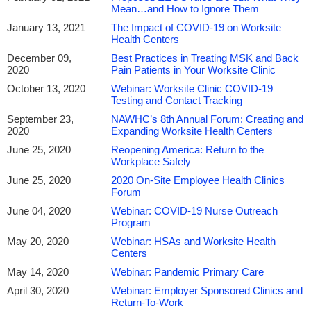
Mean…and How to Ignore Them
January 13, 2021
The Impact of COVID-19 on Worksite
Health Centers
December 09,
Best Practices in Treating MSK and Back
2020
Pain Patients in Your Worksite Clinic
October 13, 2020
Webinar: Worksite Clinic COVID-19
Testing and Contact Tracking
September 23,
NAWHC’s 8th Annual Forum: Creating and
2020
Expanding Worksite Health Centers
June 25, 2020
Reopening America: Return to the
Workplace Safely
June 25, 2020
2020 On-Site Employee Health Clinics
Forum
June 04, 2020
Webinar: COVID-19 Nurse Outreach
Program
May 20, 2020
Webinar: HSAs and Worksite Health
Centers
May 14, 2020
Webinar: Pandemic Primary Care
April 30, 2020
Webinar: Employer Sponsored Clinics and
Return-To-Work