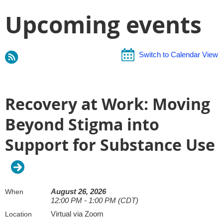
Upcoming events
Switch to Calendar View
Recovery at Work: Moving
Beyond Stigma into
Support for Substance Use
August 26, 2026
When
12:00 PM - 1:00 PM (CDT)
Virtual via Zoom
Location