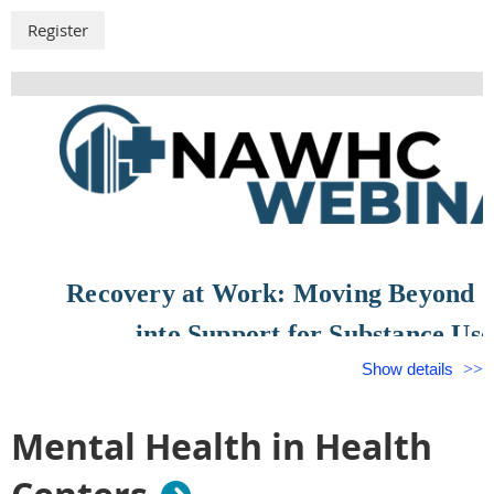
Recovery at Work: Moving Beyond 
into Support for Substance Use
Show details
August 26, 2026
Mental Health in Health
12:00 PM – 1:00 PM CDT