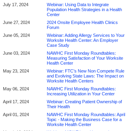
July 17, 2024
Webinar: Using Data to Integrate
Population Health Strategies in a Health
Center
June 27, 2024
2024 Onsite Employee Health Clinics
Forum
June 05, 2024
Webinar: Adding Allergy Services to Your
Worksite Health Center: An Employer
Case Study
June 03, 2024
NAWHC First Monday Roundtables:
Measuring Satisfaction of Your Worksite
Health Center
May 23, 2024
Webinar: FTC’s New Non Compete Rule
and Evolving State Laws: The Impact on
Worksite Health Centers
May 06, 2024
NAWHC First Monday Roundtables:
Increasing Utilization in Your Center
April 17, 2024
Webinar: Creating Patient Ownership of
Their Health
April 01, 2024
NAWHC First Monday Roundtables: April
Topic - Making the Business Case for a
Worksite Health Center