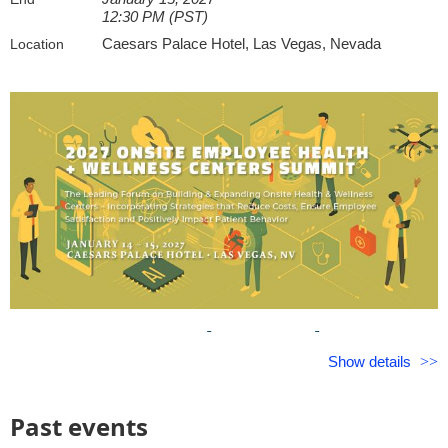
areas of HR, including the last four years at Premise Health, 
12:30 PM (PST)
designs integrated wellbeing strategies that increase engage
Caesars Palace Hotel, Las Vegas, Nevada
Location
drive program utilization, strengthen workplace culture, and 
business performance. Jackie is passionate about leveraging
approaches to help both team members and organizations thr
2027 On-Site Employee
Show details
Health
+
Wellness Centers Summit
Past events
Leading Strategies to Build & Expand Onsite Health