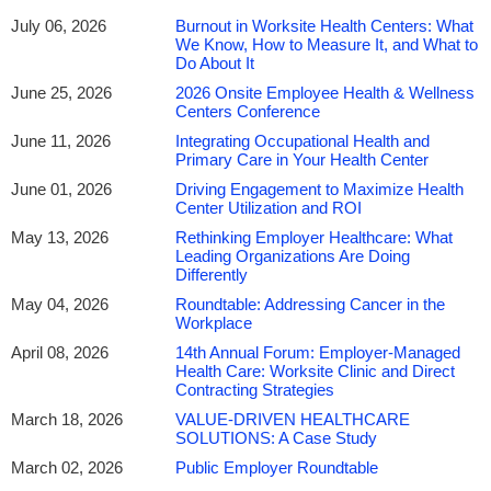
& Wellness Centers: Reduce Medical Expenses,
July 06, 2026
Burnout in Worksite Health Centers: What
We Know, How to Measure It, and What to
Ensure/Maintain a
Competitive Benefits Strategy and
Do About It
Achieve a High-Performing & Healthy Workforce
June 25, 2026
2026 Onsite Employee Health & Wellness
Centers Conference
This event is being produced by
World Conference Forum
June 11, 2026
Integrating Occupational Health and
Primary Care in Your Health Center
NAWHC Members
receive a
$250 discount
with code:
June 01, 2026
Driving Engagement to Maximize Health
NAW250
Center Utilization and ROI
May 13, 2026
Rethinking Employer Healthcare: What
Leading Organizations Are Doing
We are currently at a crucial point in time for corporate healthcare
Differently
– employers are operating in a political and economic situation
May 04, 2026
Roundtable: Addressing Cancer in the
that has considerably evolved. Building and expanding onsite
Workplace
employee health centers has become an imperative in enabling
April 08, 2026
14th Annual Forum: Employer-Managed
employers to offer competitive benefits, control costs, and provide
Health Care: Worksite Clinic and Direct
quality healthcare to employees. Moreover, employers must
Contracting Strategies
redefine their corporate healthcare strategy, and innovation will be
March 18, 2026
VALUE-DRIVEN HEALTHCARE
key to success!
SOLUTIONS: A Case Study
March 02, 2026
Public Employer Roundtable
The opportunities and challenges facing onsite health centers