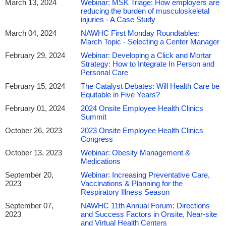
March 13, 2024
Webinar: MSK Triage: How employers are
reducing the burden of musculoskeletal
injuries - A Case Study
March 04, 2024
NAWHC First Monday Roundtables:
March Topic - Selecting a Center Manager
February 29, 2024
Webinar: Developing a Click and Mortar
Strategy: How to Integrate In Person and
Personal Care
February 15, 2024
The Catalyst Debates: Will Health Care be
Equitable in Five Years?
February 01, 2024
2024 Onsite Employee Health Clinics
Summit
October 26, 2023
2023 Onsite Employee Health Clinics
Congress
October 13, 2023
Webinar: Obesity Management &
Medications
September 20,
Webinar: Increasing Preventative Care,
2023
Vaccinations & Planning for the
Respiratory Illness Season
September 07,
NAWHC 11th Annual Forum: Directions
2023
and Success Factors in Onsite, Near-site
and Virtual Health Centers