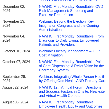
December 02,
NAWHC First Monday Roundtable: CVD
2024
Risk Management: Screening and
Exercise Prescription
November 13,
Webinar: Beyond the Election: Key
2024
Insights on Congress and the Coming
Administration
November 04,
NAWHC First Monday Roundtable: From
2024
Diagnosis to Daily Living: Empowered
Patients and Providers
October 16, 2024
Webinar: Obesity Management & GLP
Cost Mitigation
October 07, 2024
NAWHC First Monday Roundtable: Point
of Care Dispensing: A Relief Valve for the
Pharmacy System
September 26,
Webinar: Integrating Whole Person Health
2024
by Offering Occ Health AND Primary Care
August 22, 2024
NAWHC 12th Annual Forum: Directions
and Success Factors in Onsite, Near-site
and Virtual Health Centers
August 05, 2024
NAWHC First Monday Roundtable:
Employee Health, Equity and Outcomes