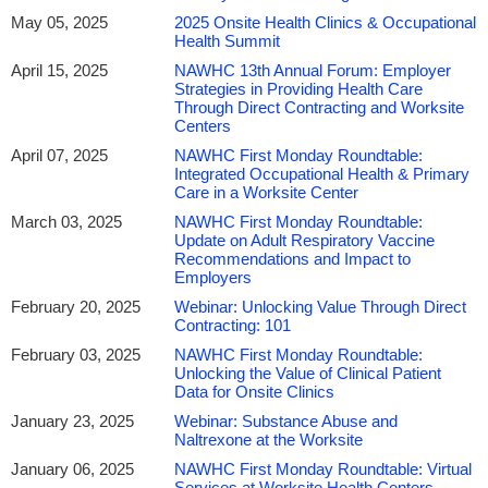
May 05, 2025
2025 Onsite Health Clinics & Occupational
Health Summit
April 15, 2025
NAWHC 13th Annual Forum: Employer
Strategies in Providing Health Care
Through Direct Contracting and Worksite
Centers
April 07, 2025
NAWHC First Monday Roundtable:
Integrated Occupational Health & Primary
Care in a Worksite Center
March 03, 2025
NAWHC First Monday Roundtable:
Update on Adult Respiratory Vaccine
Recommendations and Impact to
Employers
February 20, 2025
Webinar: Unlocking Value Through Direct
Contracting: 101
February 03, 2025
NAWHC First Monday Roundtable:
Unlocking the Value of Clinical Patient
Data for Onsite Clinics
January 23, 2025
Webinar: Substance Abuse and
Naltrexone at the Worksite
January 06, 2025
NAWHC First Monday Roundtable: Virtual
Services at Worksite Health Centers