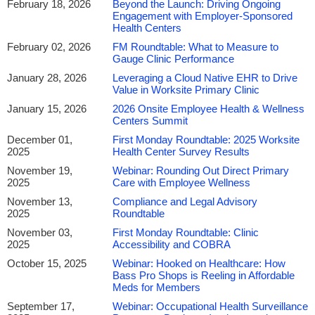
February 18, 2026
Beyond the Launch: Driving Ongoing
have drastically changed over the past year. Healthcare reform
Engagement with Employer-Sponsored
has made its way to center stage on all matters related to
Health Centers
healthcare, and onsite employee health centers are no exception.
February 02, 2026
FM Roundtable: What to Measure to
Employers are aggressively seeking innovative means to cut
Gauge Clinic Performance
back on corporate healthcare costs, and onsite employee health
January 28, 2026
Leveraging a Cloud Native EHR to Drive
centers have proven to be an effective way to significantly reduce
Value in Worksite Primary Clinic
those healthcare costs, and ultimately, have a positive impact on
January 15, 2026
2026 Onsite Employee Health & Wellness
the company’s bottom line.
Centers Summit
December 01,
First Monday Roundtable: 2025 Worksite
By attending the
2027 Onsite Employee Health & Wellness
2025
Health Center Survey Results
Centers Summit
, you will learn what it takes to build and
November 19,
Webinar: Rounding Out Direct Primary
streamline facilities that meet innovative visions for healthcare
2025
Care with Employee Wellness
and wellness. You will also learn the benefits associated with
November 13,
Compliance and Legal Advisory
expanding current onsite health facilities. Furthermore, you will
2025
Roundtable
walk away with practical solutions to operate a cost-effective
November 03,
First Monday Roundtable: Clinic
healthcare program while providing quality healthcare.
2025
Accessibility and COBRA
October 15, 2025
Webinar: Hooked on Healthcare: How
Register today
Bass Pro Shops is Reeling in Affordable
Meds for Members
We look forward to seeing you in Las Vegas!
September 17,
Webinar: Occupational Health Surveillance