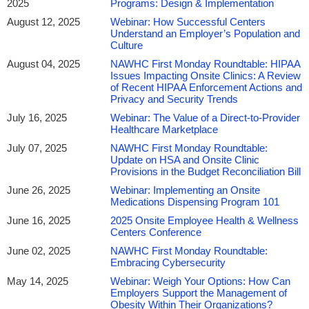
2025
Programs: Design & Implementation
August 12, 2025
Webinar: How Successful Centers
Understand an Employer’s Population and
Culture
August 04, 2025
NAWHC First Monday Roundtable: HIPAA
Issues Impacting Onsite Clinics: A Review
of Recent HIPAA Enforcement Actions and
Privacy and Security Trends
July 16, 2025
Webinar: The Value of a Direct-to-Provider
Healthcare Marketplace
July 07, 2025
NAWHC First Monday Roundtable:
Update on HSA and Onsite Clinic
Provisions in the Budget Reconciliation Bill
June 26, 2025
Webinar: Implementing an Onsite
Medications Dispensing Program 101
June 16, 2025
2025 Onsite Employee Health & Wellness
Centers Conference
June 02, 2025
NAWHC First Monday Roundtable:
Embracing Cybersecurity
May 14, 2025
Webinar: Weigh Your Options: How Can
Employers Support the Management of
Obesity Within Their Organizations?