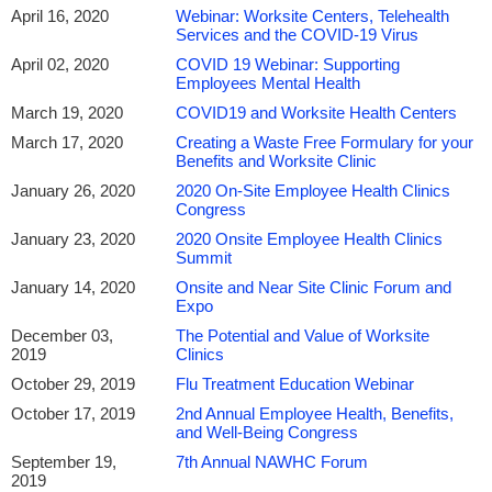
April 16, 2020
Webinar: Worksite Centers, Telehealth
Services and the COVID-19 Virus
April 02, 2020
COVID 19 Webinar: Supporting
Employees Mental Health
March 19, 2020
COVID19 and Worksite Health Centers
March 17, 2020
Creating a Waste Free Formulary for your
Benefits and Worksite Clinic
January 26, 2020
2020 On-Site Employee Health Clinics
Congress
January 23, 2020
2020 Onsite Employee Health Clinics
Summit
January 14, 2020
Onsite and Near Site Clinic Forum and
Expo
December 03,
The Potential and Value of Worksite
2019
Clinics
October 29, 2019
Flu Treatment Education Webinar
October 17, 2019
2nd Annual Employee Health, Benefits,
and Well-Being Congress
September 19,
7th Annual NAWHC Forum
2019