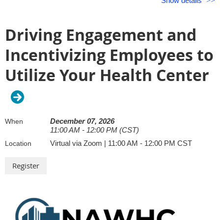
Show details
12:00 PM – 1:00 PM CDT
equips your organization to take action.
Driving Engagement and
Featured Speakers:
Incentivizing Employees to
Lauren Collins, LCSW, Premise Health
Utilize Your Health Center
December 07, 2026
When
11:00 AM - 12:00 PM (CST)
Virtual via Zoom | 11:00 AM - 12:00 PM CST
Location
Lauren is an experienced behavioral health therapist and inc
belonging practitioner with more than 20 years of experience 
areas of practice. She holds a BA from The University of Virg
MSW from Columbia University. Lauren works to optimize
understanding of self, others, groups, organizations, and sy
tools for innovation and growth in personal and professional 