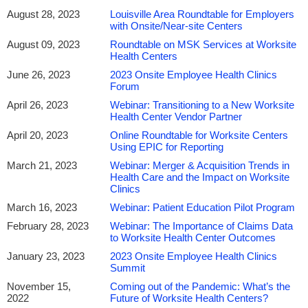
August 28, 2023
Louisville Area Roundtable for Employers
with Onsite/Near-site Centers
August 09, 2023
Roundtable on MSK Services at Worksite
Health Centers
June 26, 2023
2023 Onsite Employee Health Clinics
Forum
April 26, 2023
Webinar: Transitioning to a New Worksite
Health Center Vendor Partner
April 20, 2023
Online Roundtable for Worksite Centers
Using EPIC for Reporting
March 21, 2023
Webinar: Merger & Acquisition Trends in
Health Care and the Impact on Worksite
Clinics
March 16, 2023
Webinar: Patient Education Pilot Program
February 28, 2023
Webinar: The Importance of Claims Data
to Worksite Health Center Outcomes
January 23, 2023
2023 Onsite Employee Health Clinics
Summit
November 15,
Coming out of the Pandemic: What’s the
2022
Future of Worksite Health Centers?