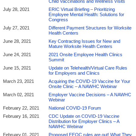
Child Vaccinations and Wellness Visits
July 28, 2021
ERIC Virtual Briefing – Prioritizing
Employee Mental Health: Solutions for
Congress
July 27, 2021
Different Payment Structures for Worksite
Health Centers
June 28, 2021
Key Contracting Issues for New and
Mature Worksite Health Centers
June 24, 2021
2021 Onsite Employee Health Clinics
Summit
June 15, 2021
Update on Telehealth/Virtual Care Rules
for Employers and Clinics
March 23, 2021
Acquiring the COVID-19 Vaccine for Your
Onsite Clinic – A NAWHC Webinar
March 02, 2021
Employer Vaccine Decisions – A NAWHC
Webinar
February 22, 2021
National COVID-19 Forum
February 16, 2021
CDC Update on COVID-19 Vaccine
Distribution for Employer Clinics – A
NAWHC Webinar
February 01, 2021
Proposed EEOC rules are out! What They