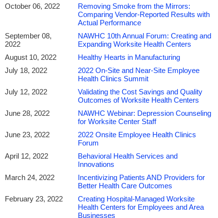
October 06, 2022
Removing Smoke from the Mirrors:
Comparing Vendor-Reported Results with
Actual Performance
September 08,
NAWHC 10th Annual Forum: Creating and
2022
Expanding Worksite Health Centers
August 10, 2022
Healthy Hearts in Manufacturing
July 18, 2022
2022 On-Site and Near-Site Employee
Health Clinics Summit
July 12, 2022
Validating the Cost Savings and Quality
Outcomes of Worksite Health Centers
June 28, 2022
NAWHC Webinar: Depression Counseling
for Worksite Center Staff
June 23, 2022
2022 Onsite Employee Health Clinics
Forum
April 12, 2022
Behavioral Health Services and
Innovations
March 24, 2022
Incentivizing Patients AND Providers for
Better Health Care Outcomes
February 23, 2022
Creating Hospital-Managed Worksite
Health Centers for Employees and Area
Businesses